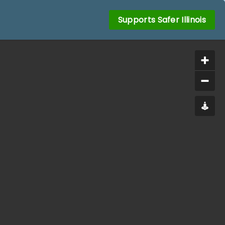
Supports Safer Illinois