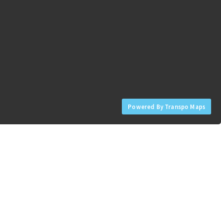
Powered By Transpo Maps